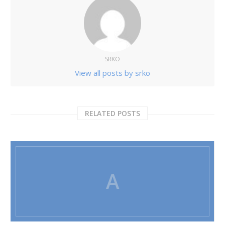
SRKO
View all posts by srko
RELATED POSTS
A