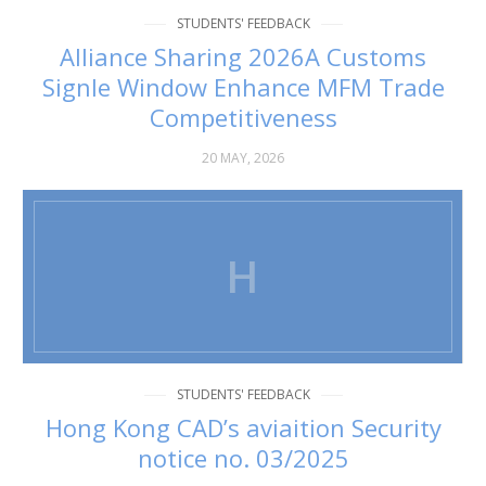
STUDENTS' FEEDBACK
Alliance Sharing 2026A Customs
Signle Window Enhance MFM Trade
Competitiveness
20 MAY, 2026
H
STUDENTS' FEEDBACK
Hong Kong CAD’s aviaition Security
notice no. 03/2025