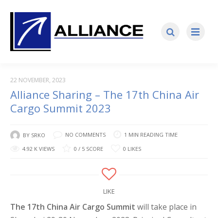
22 NOVEMBER, 2023
Alliance Sharing – The 17th China Air
Cargo Summit 2023
NO COMMENTS
1 MIN READING TIME
BY
SRKO
4.92 K VIEWS
0 / 5 SCORE
0 LIKES
LIKE
The 17th China Air Cargo Summit
will take place in