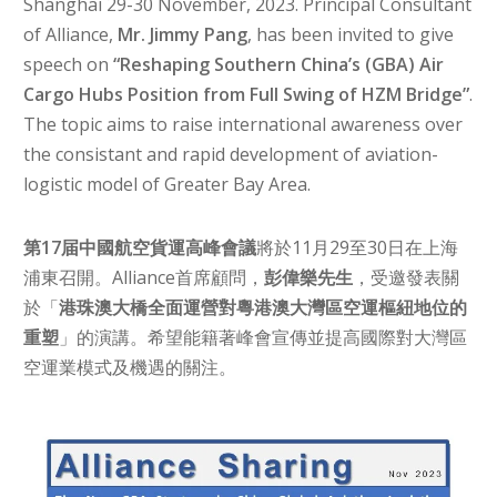
Shanghai 29-30 November, 2023. Principal Consultant
of Alliance,
Mr. Jimmy Pang
, has been invited to give
speech on
“Reshaping Southern China’s (GBA) Air
Cargo Hubs Position from Full Swing of HZM Bridge”
.
The topic aims to raise international awareness over
the consistant and rapid development of aviation-
logistic model of Greater Bay Area.
第17届中國航空貨運高峰會議
將於11月29至30日在上海
浦東召開。Alliance
首席顧問，
彭偉樂先生
，受邀發表關
於「
港珠澳大橋全面運營對粵港澳大灣區空運樞紐地位的
重塑
」的演講。希望能籍著峰會宣傳並提高國際對大灣區
空運業模式及機遇的關注。