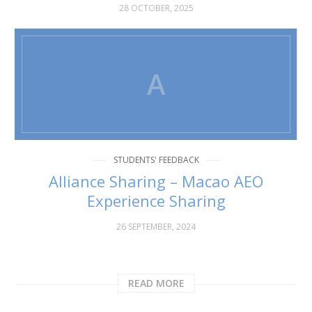
28 OCTOBER, 2025
A
STUDENTS' FEEDBACK
Alliance Sharing – Macao AEO
Experience Sharing
26 SEPTEMBER, 2024
READ MORE