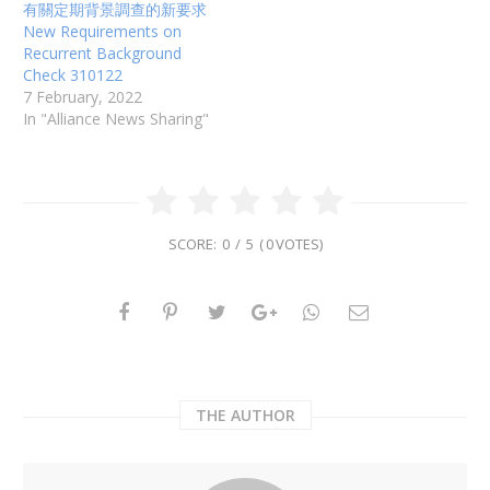
t
b
有關定期背景調查的新要求
e
o
r
o
New Requirements on
(
k
Recurrent Background
O
(
p
O
Check 310122
e
p
n
e
7 February, 2022
s
n
In "Alliance News Sharing"
i
s
n
i
n
n
e
n
w
e
w
w
i
w
n
i
d
n
o
d
SCORE:
0
/
5
(
0
VOTES)
w
o
)
w
)
THE AUTHOR