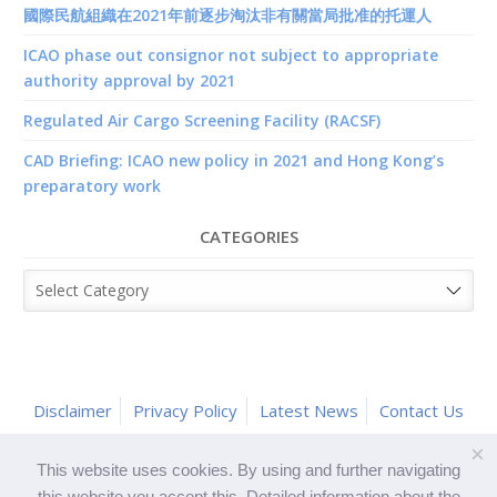
國際民航組織在2021年前逐步淘汰非有關當局批准的托運人
ICAO phase out consignor not subject to appropriate
authority approval by 2021
Regulated Air Cargo Screening Facility (RACSF)
CAD Briefing: ICAO new policy in 2021 and Hong Kong’s
preparatory work
CATEGORIES
Categories
Disclaimer
Privacy Policy
Latest News
Contact Us
×
This website uses cookies. By using and further navigating
this website you accept this. Detailed information about the