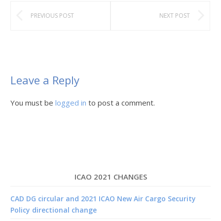
PREVIOUS POST
NEXT POST
Leave a Reply
You must be
logged in
to post a comment.
ICAO 2021 CHANGES
CAD DG circular and 2021 ICAO New Air Cargo Security
Policy directional change