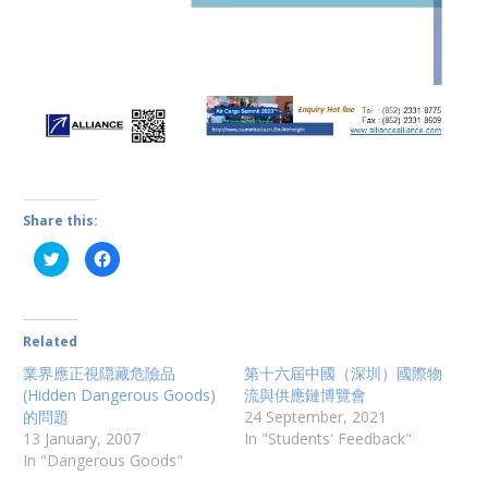
Share this:
C
C
l
l
i
i
c
c
k
k
t
t
o
o
Related
s
s
h
h
業界應正視隠藏危險品
第十六屆中國（深圳）國際物
a
a
r
r
(Hidden Dangerous Goods)
流與供應鏈博覽會
e
e
o
o
的問題
24 September, 2021
n
n
13 January, 2007
In "Students' Feedback"
T
F
w
a
In "Dangerous Goods"
i
c
t
e