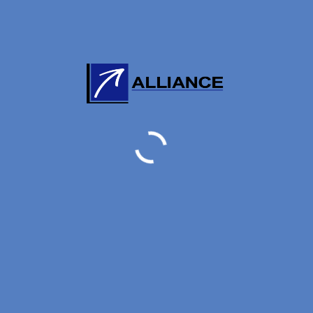
AIR FORWARDER NEWS
New Listed RA 20180531
31 MAY, 2018
AIR FORWARDER NEWS
RA Ceased by 20210823
23 AUGUST, 2021