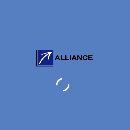
7 FEBRUARY, 2022
Incident of China Airline ORD incident
may have Hong Kong involved the
HKG-TPE –(ANC – ORD) shipment.
Incident of China Airline ORD incident may have Hong
Kong involved the HKG-TPE –(ANC – ORD) shipment ...
Read More