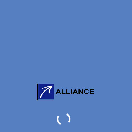
ORE:
0
/
5
(
0
VOTES)
BC
THE AUTHOR
ng