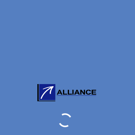
 clarify, approve and reject on inter-regulated agent
once every two years)
announced inspection
ed on 20171130:
 20171130 is for general information purposes only.The ag
 analyzed by Alliance Knowledge Management Limited and wh
o date and correct, we make no representations or warrant