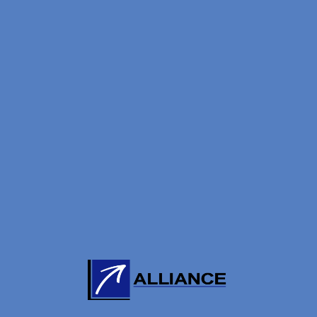
LIKE
t Magazine (Sep/Oct)