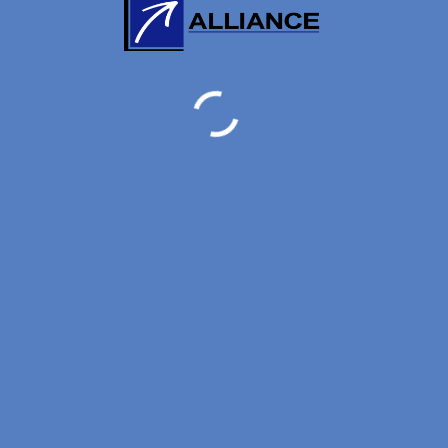
ORE:
0
/
5
(
0
VOTES)