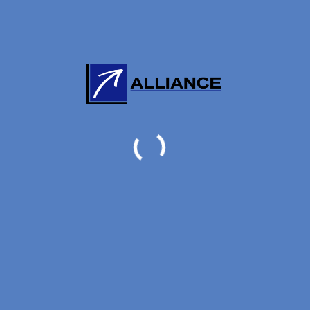
ORE:
0
/
5
(
0
VOTES)
THE AUTHOR
ng