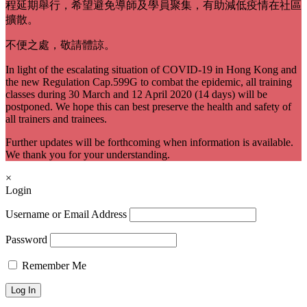
程延期舉行，希望避免導師及學員聚集，有助減低疫情在社區
擴散。
不便之處，敬請體諒。
In light of the escalating situation of COVID-19 in Hong Kong and
the new Regulation Cap.599G to combat the epidemic, all training
classes during 30 March and 12 April 2020 (14 days) will be
postponed. We hope this can best preserve the health and safety of
all trainers and trainees.
Further updates will be forthcoming when information is available.
We thank you for your understanding.
×
Login
Username or Email Address
Password
Remember Me