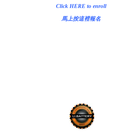
Click HERE to enroll
馬上按這裡報名