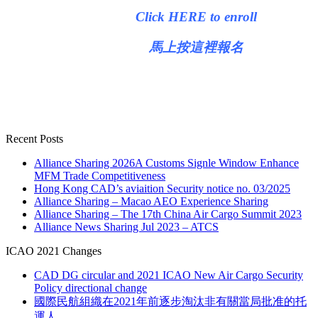
Click HERE to enroll
馬上按這裡報名
Recent Posts
Alliance Sharing 2026A Customs Signle Window Enhance
MFM Trade Competitiveness
Hong Kong CAD’s aviaition Security notice no. 03/2025
Alliance Sharing – Macao AEO Experience Sharing
Alliance Sharing – The 17th China Air Cargo Summit 2023
Alliance News Sharing Jul 2023 – ATCS
ICAO 2021 Changes
CAD DG circular and 2021 ICAO New Air Cargo Security
Policy directional change
國際民航組織在2021年前逐步淘汰非有關當局批准的托
運人