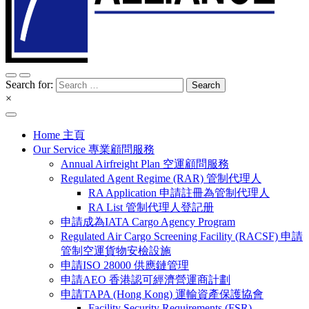
Search for:
×
Home 主頁
Our Service 專業顧問服務
Annual Airfreight Plan 空運顧問服務
Regulated Agent Regime (RAR) 管制代理人
RA Application 申請註冊為管制代理人
RA List 管制代理人登記册
申請成為IATA Cargo Agency Program
Regulated Air Cargo Screening Facility (RACSF) 申請
管制空運貨物安檢設施
申請ISO 28000 供應鏈管理
申請AEO 香港認可經濟營運商計劃
申請TAPA (Hong Kong) 運輸資產保護協會
Facility Security Requirements (FSR)