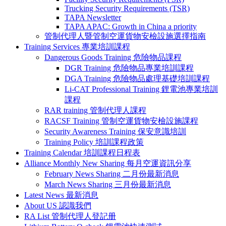
Trucking Security Requirements (TSR)
TAPA Newsletter
TAPA APAC: Growth in China a priority
管制代理人暨管制空運貨物安檢設施選擇指南
Training Services 專業培訓課程
Dangerous Goods Training 危險物品課程
DGR Training 危險物品專業培訓課程
DGA Training 危險物品處理基礎培訓課程
Li-CAT Professional Training 鋰電池專業培訓
課程
RAR training 管制代理人課程
RACSF Training 管制空運貨物安檢設施課程
Security Awareness Training 保安意識培訓
Training Policy 培訓課程政策
Training Calendar 培訓課程日程表
Alliance Monthly New Sharing 每月空運資訊分享
February News Sharing 二月份最新消息
March News Sharing 三月份最新消息
Latest News 最新消息
About US 認識我們
RA List 管制代理人登記册