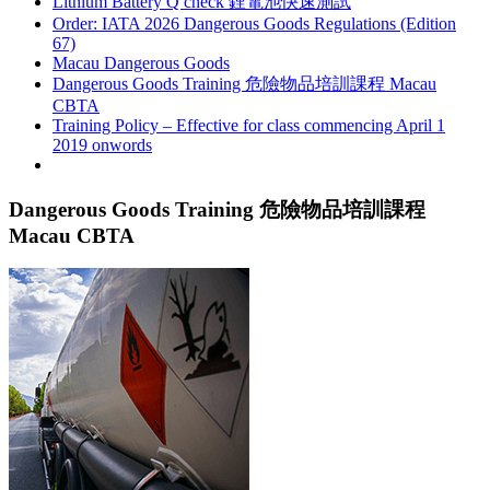
Lithium Battery Q check 鋰電池快速測試
Order: IATA 2026 Dangerous Goods Regulations (Edition
67)
Macau Dangerous Goods
Dangerous Goods Training 危險物品培訓課程 Macau
CBTA
Training Policy – Effective for class commencing April 1
2019 onwords
Dangerous Goods Training 危險物品培訓課程
Macau CBTA