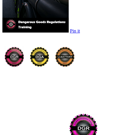
Pin it