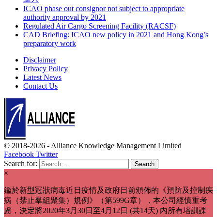
ICAO phase out consignor not subject to appropriate
authority approval by 2021
Regulated Air Cargo Screening Facility (RACSF)
CAD Briefing: ICAO new policy in 2021 and Hong Kong’s
preparatory work
Disclaimer
Privacy Policy
Latest News
Contact Us
© 2018-2026 -
Alliance Knowledge Management Limited
Facebook
Twitter
Search for:
×
鑑於新型冠狀病毒近日疫情及政府日前頒佈的《預防及控制疾
病（禁止羣組聚集）規例》（第599G章），本公司經慎重考
慮，決定將2020年3月30日至4月12日 (共14天) 內所有培訓課