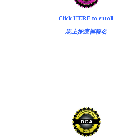
Click HERE to enroll
馬上按這裡報名